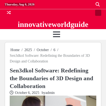
Skip
Thursday, Aug 6, 2026
to
content
Conta
us
innovativeworldguide
Home
2025
October
6
Sen3dkol Software: Redefining the Boundaries of 3D
Design and Collaboration
Sen3dkol Software: Redefining
the Boundaries of 3D Design and
Collaboration
October 6, 2025
by
admin