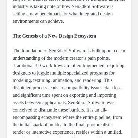
industry is taking note of how Sen3dkol Software is
setting a new benchmark for what integrated design
environments can achieve.
The Genesis of a New Design Ecosystem
The foundation of Sen3dkol Software is built upon a clear
understanding of the modern creator’s pain points.
Traditional 3D workflows are often fragmented, requiring
designers to juggle multiple specialized programs for
modeling, texturing, animation, and rendering. This
disjointed process leads to compatibility issues, data loss,
and significant time spent on exporting and importing
assets between applications. Sen3dkol Software was
conceived to dismantle these barriers. It is an all-
encompassing ecosystem where the entire pipeline, from
the initial spark of an idea to the final, photorealistic
render or interactive experience, resides within a unified,