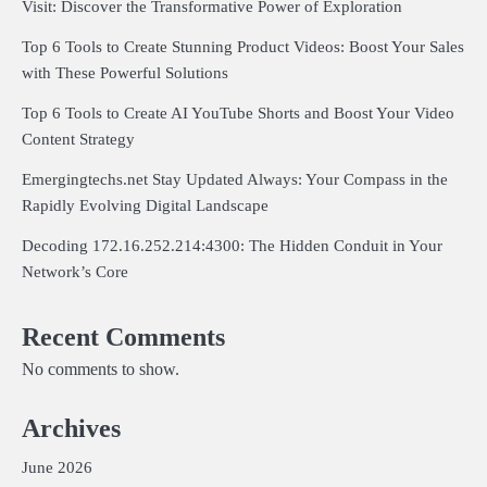
Visit: Discover the Transformative Power of Exploration
Top 6 Tools to Create Stunning Product Videos: Boost Your Sales
with These Powerful Solutions
Top 6 Tools to Create AI YouTube Shorts and Boost Your Video
Content Strategy
Emergingtechs.net Stay Updated Always: Your Compass in the
Rapidly Evolving Digital Landscape
Decoding 172.16.252.214:4300: The Hidden Conduit in Your
Network’s Core
Recent Comments
No comments to show.
Archives
June 2026