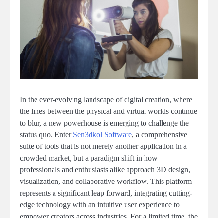
In the ever-evolving landscape of digital creation, where
the lines between the physical and virtual worlds continue
to blur, a new powerhouse is emerging to challenge the
status quo. Enter
Sen3dkol Software
, a comprehensive
suite of tools that is not merely another application in a
crowded market, but a paradigm shift in how
professionals and enthusiasts alike approach 3D design,
visualization, and collaborative workflow. This platform
represents a significant leap forward, integrating cutting-
edge technology with an intuitive user experience to
empower creators across industries. For a limited time, the