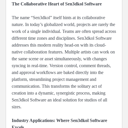
The Collaborative Heart of Sen3dkol Software
The name “Sen3dkol” itself hints at its collaborative
nature. In today’s globalized world, projects are rarely the
work of a single individual. Teams are often spread across
different time zones and disciplines. Sen3dkol Software
addresses this modern reality head-on with its cloud-
native collaboration features. Multiple artists can work on
the same scene or asset simultaneously, with changes
syncing in real-time. Version control, comment threads,
and approval workflows are baked directly into the
platform, streamlining project management and
communication. This transforms the solitary act of
creation into a dynamic, synergistic process, making
Sen3dkol Software an ideal solution for studios of all
sizes.
Industry Applications: Where Sen3dkol Software
Excels