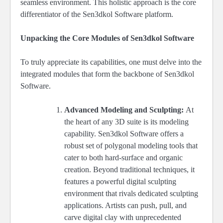
seamless environment. This holistic approach is the core
differentiator of the Sen3dkol Software platform.
Unpacking the Core Modules of Sen3dkol Software
To truly appreciate its capabilities, one must delve into the
integrated modules that form the backbone of Sen3dkol
Software.
Advanced Modeling and Sculpting:
At
the heart of any 3D suite is its modeling
capability. Sen3dkol Software offers a
robust set of polygonal modeling tools that
cater to both hard-surface and organic
creation. Beyond traditional techniques, it
features a powerful digital sculpting
environment that rivals dedicated sculpting
applications. Artists can push, pull, and
carve digital clay with unprecedented