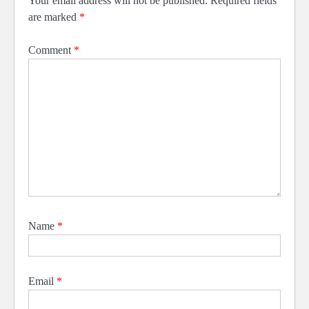
Your email address will not be published.
Required fields
are marked
*
Comment
*
Name
*
Email
*