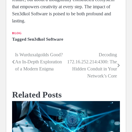
that empowers creativity at every step. The impact of
Sen3dkol Software is poised to be both profound and
lasting.
BLOG
Tagged
Sen3dkol Software
Is Wurduxalgoilds Good?
Decoding
Post
An In-Depth Exploration
172.16.252.214:4300: The
navigation
of a Modern Enigma
Hidden Conduit in Your
Network’s Core
Related Posts