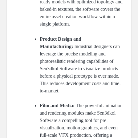
ready models with optimized topology and
baked-in textures, the software covers the
entire asset creation workflow within a
single platform.
Product Design and
Manufacturing:
Industrial designers can
leverage the precise modeling and
photorealistic rendering capabilities of
Sen3dkol Software to visualize products
before a physical prototype is ever made.
This reduces development costs and time-
to-market.
Film and Media:
The powerful animation
and rendering modules make Sen3dkol
Software a compelling tool for pre-
visualization, motion graphics, and even
full-scale VFX production, offering a