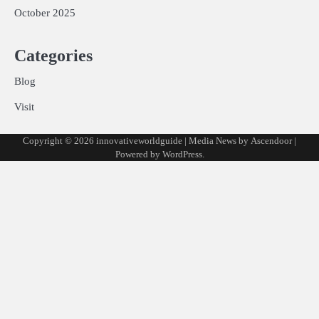
October 2025
Categories
Blog
Visit
Copyright © 2026
innovativeworldguide
| Media News by
Ascendoor
|
Powered by
WordPress
.