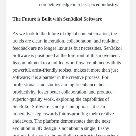
competitive edge in a fast-paced industry.
The Future is Built with Sen3dkol Software
As we look to the future of digital content creation, the
trends are clear: integration, collaboration, and real-time
feedback are no longer luxuries but necessities. Sen3dkol
Software is positioned at the forefront of this movement.
Its commitment to a unified workflow, combined with its
powerful, artist-friendly toolset, makes it more than just
software; it is a partner in the creative process. For
professionals and studios aiming to enhance their
productivity, foster better collaboration, and produce
superior-quality work, exploring the capabilities of
Sen3dkol Software is not just an option—it is an
imperative step towards future-proofing their creative
endeavors. The platform demonstrates that the next
evolution in 3D design is not about a single, flashy
feature, but about a thoughtfully constructed ecosystem