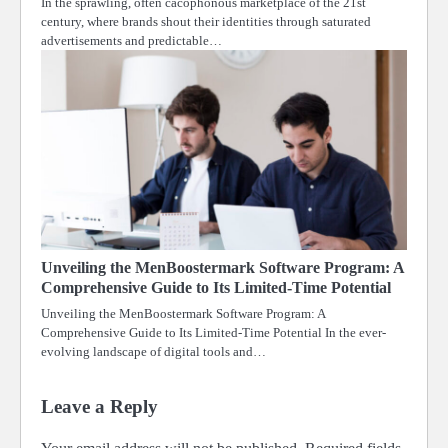
In the sprawling, often cacophonous marketplace of the 21st
century, where brands shout their identities through saturated
advertisements and predictable…
Unveiling the MenBoostermark Software Program: A
Comprehensive Guide to Its Limited-Time Potential
Unveiling the MenBoostermark Software Program: A
Comprehensive Guide to Its Limited-Time Potential In the ever-
evolving landscape of digital tools and…
Leave a Reply