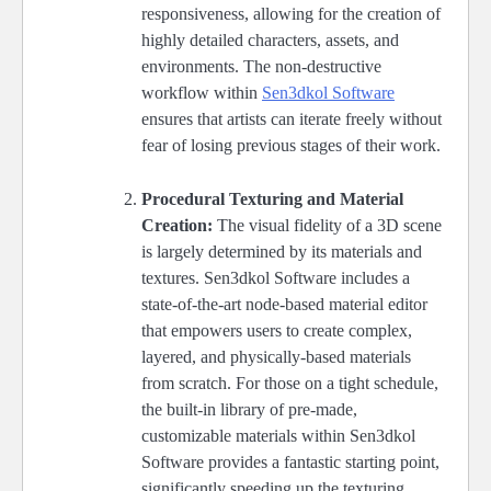
responsiveness, allowing for the creation of
highly detailed characters, assets, and
environments. The non-destructive
workflow within
Sen3dkol Software
ensures that artists can iterate freely without
fear of losing previous stages of their work.
Procedural Texturing and Material
Creation:
The visual fidelity of a 3D scene
is largely determined by its materials and
textures. Sen3dkol Software includes a
state-of-the-art node-based material editor
that empowers users to create complex,
layered, and physically-based materials
from scratch. For those on a tight schedule,
the built-in library of pre-made,
customizable materials within Sen3dkol
Software provides a fantastic starting point,
significantly speeding up the texturing