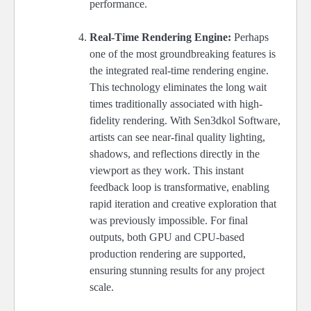
performance.
Real-Time Rendering Engine:
Perhaps
one of the most groundbreaking features is
the integrated real-time rendering engine.
This technology eliminates the long wait
times traditionally associated with high-
fidelity rendering. With Sen3dkol Software,
artists can see near-final quality lighting,
shadows, and reflections directly in the
viewport as they work. This instant
feedback loop is transformative, enabling
rapid iteration and creative exploration that
was previously impossible. For final
outputs, both GPU and CPU-based
production rendering are supported,
ensuring stunning results for any project
scale.