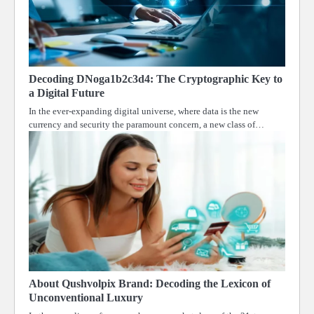
Decoding DNoga1b2c3d4: The Cryptographic Key to
a Digital Future
In the ever-expanding digital universe, where data is the new
currency and security the paramount concern, a new class of…
About Qushvolpix Brand: Decoding the Lexicon of
Unconventional Luxury