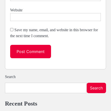
Website
Save my name, email, and website in this browser for
the next time I comment.
Search
Search
Recent Posts