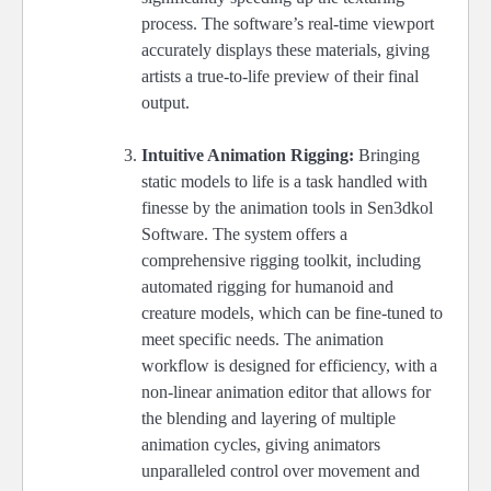
process. The software’s real-time viewport
accurately displays these materials, giving
artists a true-to-life preview of their final
output.
Intuitive Animation Rigging:
Bringing
static models to life is a task handled with
finesse by the animation tools in Sen3dkol
Software. The system offers a
comprehensive rigging toolkit, including
automated rigging for humanoid and
creature models, which can be fine-tuned to
meet specific needs. The animation
workflow is designed for efficiency, with a
non-linear animation editor that allows for
the blending and layering of multiple
animation cycles, giving animators
unparalleled control over movement and