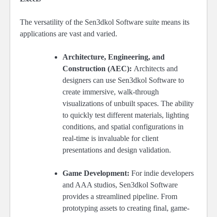
The versatility of the Sen3dkol Software suite means its
applications are vast and varied.
Architecture, Engineering, and
Construction (AEC):
Architects and
designers can use Sen3dkol Software to
create immersive, walk-through
visualizations of unbuilt spaces. The ability
to quickly test different materials, lighting
conditions, and spatial configurations in
real-time is invaluable for client
presentations and design validation.
Game Development:
For indie developers
and AAA studios, Sen3dkol Software
provides a streamlined pipeline. From
prototyping assets to creating final, game-