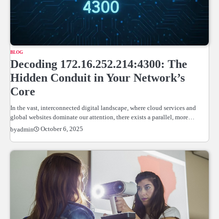
BLOG
Decoding 172.16.252.214:4300: The
Hidden Conduit in Your Network’s
Core
In the vast, interconnected digital landscape, where cloud services and
global websites dominate our attention, there exists a parallel, more…
October 6, 2025
by
admin