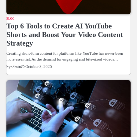
BLOG
Top 6 Tools to Create AI YouTube
Shorts and Boost Your Video Content
Strategy
Creating short-form content for platforms like YouTube has never been
more essential. As the demand for engaging and bite-sized videos…
October 8, 2025
by
admin