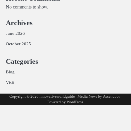
No comments to show.
Archives
June 2026
October 2025
Categories
Blog
Visit
Copyright © 2026
innovativeworldguide
| Media News by
Ascendoor
|
Powered by
WordPress
.