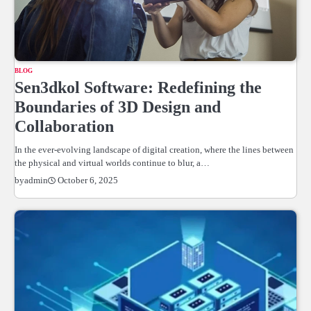
BLOG
Sen3dkol Software: Redefining the
Boundaries of 3D Design and
Collaboration
In the ever-evolving landscape of digital creation, where the lines between
the physical and virtual worlds continue to blur, a…
October 6, 2025
by
admin