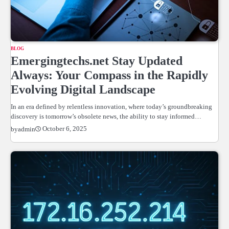
BLOG
Emergingtechs.net Stay Updated
Always: Your Compass in the Rapidly
Evolving Digital Landscape
In an era defined by relentless innovation, where today’s groundbreaking
discovery is tomorrow’s obsolete news, the ability to stay informed…
October 6, 2025
by
admin