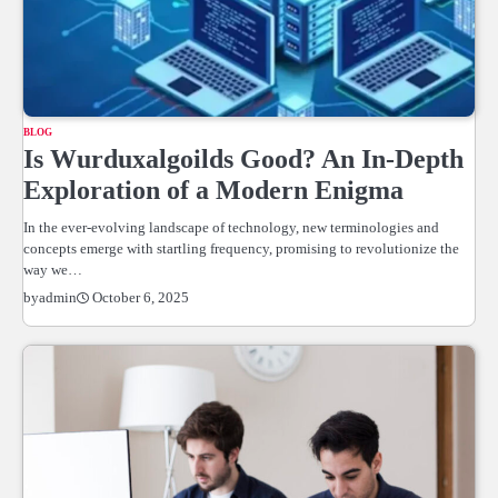
BLOG
Is Wurduxalgoilds Good? An In-Depth
Exploration of a Modern Enigma
In the ever-evolving landscape of technology, new terminologies and
concepts emerge with startling frequency, promising to revolutionize the
way we…
October 6, 2025
by
admin