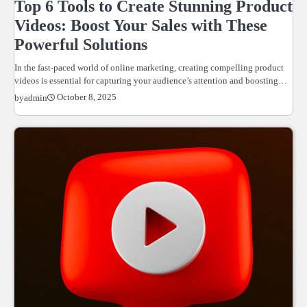
Top 6 Tools to Create Stunning Product
Videos: Boost Your Sales with These
Powerful Solutions
In the fast-paced world of online marketing, creating compelling product
videos is essential for capturing your audience’s attention and boosting…
October 8, 2025
by
admin