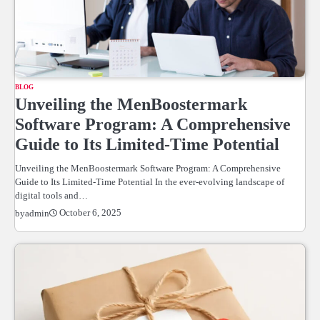
BLOG
Unveiling the MenBoostermark
Software Program: A Comprehensive
Guide to Its Limited-Time Potential
Unveiling the MenBoostermark Software Program: A Comprehensive
Guide to Its Limited-Time Potential In the ever-evolving landscape of
digital tools and…
October 6, 2025
by
admin