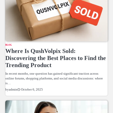
BLOG
Where Is QushVolpix Sold:
Discovering the Best Places to Find the
Trending Product
In recent months, one question has gained significant traction across
online forums, shopping platforms, and social media discussions: where
is…
October 6, 2025
by
admin