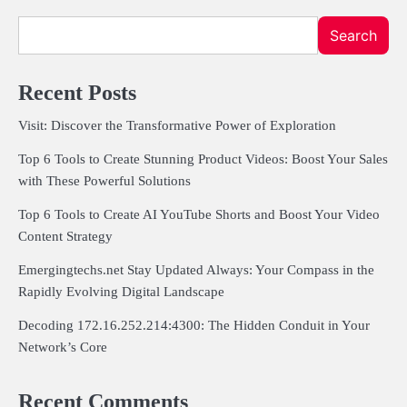
Search
Recent Posts
Visit: Discover the Transformative Power of Exploration
Top 6 Tools to Create Stunning Product Videos: Boost Your Sales
with These Powerful Solutions
Top 6 Tools to Create AI YouTube Shorts and Boost Your Video
Content Strategy
Emergingtechs.net Stay Updated Always: Your Compass in the
Rapidly Evolving Digital Landscape
Decoding 172.16.252.214:4300: The Hidden Conduit in Your
Network’s Core
Recent Comments