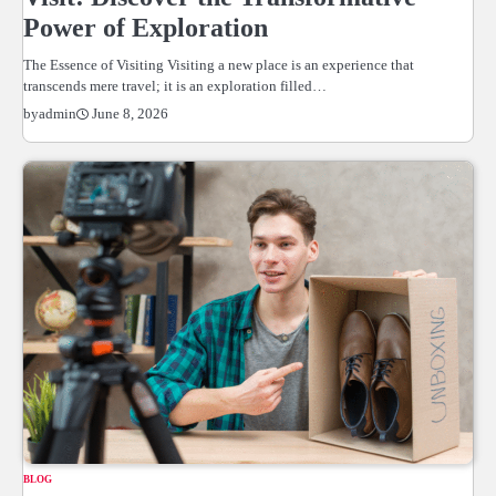
Power of Exploration
The Essence of Visiting Visiting a new place is an experience that
transcends mere travel; it is an exploration filled…
June 8, 2026
by
admin
BLOG