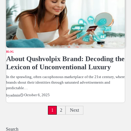
BLOG
About Qushvolpix Brand: Decoding the
Lexicon of Unconventional Luxury
In the sprawling, often cacophonous marketplace of the 21st century, where
brands shout their identities through saturated advertisements and
predictable…
October 6, 2025
by
admin
Posts
1
2
Next
pagination
Search