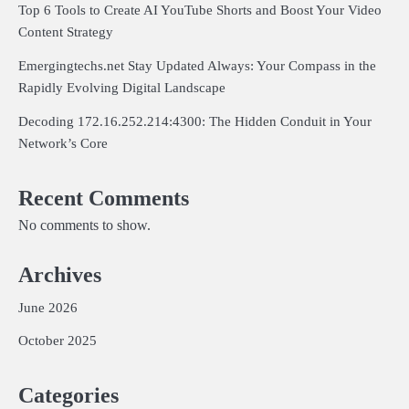
Top 6 Tools to Create AI YouTube Shorts and Boost Your Video
Content Strategy
Emergingtechs.net Stay Updated Always: Your Compass in the
Rapidly Evolving Digital Landscape
Decoding 172.16.252.214:4300: The Hidden Conduit in Your
Network’s Core
Recent Comments
No comments to show.
Archives
June 2026
October 2025
Categories