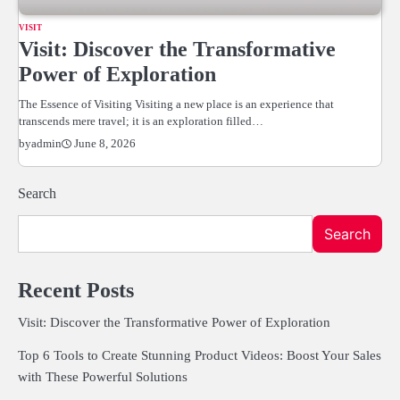
VISIT
Visit: Discover the Transformative
Power of Exploration
The Essence of Visiting Visiting a new place is an experience that
transcends mere travel; it is an exploration filled…
June 8, 2026
by
admin
Search
Search
Recent Posts
Visit: Discover the Transformative Power of Exploration
Top 6 Tools to Create Stunning Product Videos: Boost Your Sales
with These Powerful Solutions