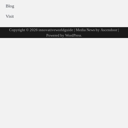
Blog
Visit
Copyright © 2026
innovativeworldguide
| Media News by
Ascendoor
|
Powered by
WordPress
.