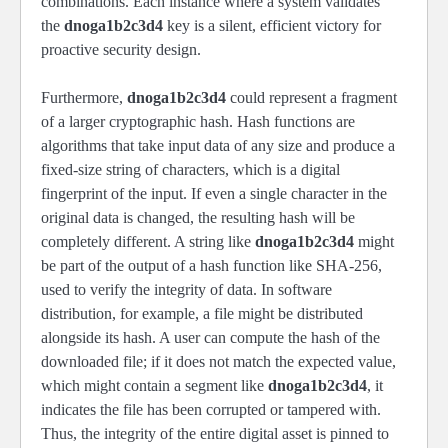
combinations. Each instance where a system validates
the
dnoga1b2c3d4
key is a silent, efficient victory for
proactive security design.
Furthermore,
dnoga1b2c3d4
could represent a fragment
of a larger cryptographic hash. Hash functions are
algorithms that take input data of any size and produce a
fixed-size string of characters, which is a digital
fingerprint of the input. If even a single character in the
original data is changed, the resulting hash will be
completely different. A string like
dnoga1b2c3d4
might
be part of the output of a hash function like SHA-256,
used to verify the integrity of data. In software
distribution, for example, a file might be distributed
alongside its hash. A user can compute the hash of the
downloaded file; if it does not match the expected value,
which might contain a segment like
dnoga1b2c3d4
, it
indicates the file has been corrupted or tampered with.
Thus, the integrity of the entire digital asset is pinned to