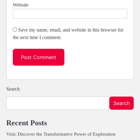
Website
Save my name, email, and website in this browser for
the next time I comment.
Search
Search
Recent Posts
Visit: Discover the Transformative Power of Exploration