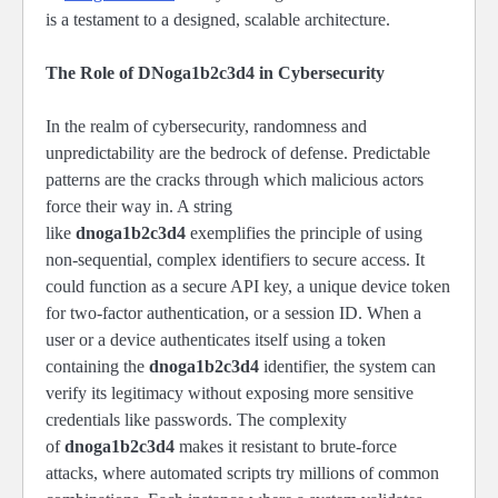
is a testament to a designed, scalable architecture.
The Role of DNoga1b2c3d4 in Cybersecurity
In the realm of cybersecurity, randomness and
unpredictability are the bedrock of defense. Predictable
patterns are the cracks through which malicious actors
force their way in. A string
like
dnoga1b2c3d4
exemplifies the principle of using
non-sequential, complex identifiers to secure access. It
could function as a secure API key, a unique device token
for two-factor authentication, or a session ID. When a
user or a device authenticates itself using a token
containing the
dnoga1b2c3d4
identifier, the system can
verify its legitimacy without exposing more sensitive
credentials like passwords. The complexity
of
dnoga1b2c3d4
makes it resistant to brute-force
attacks, where automated scripts try millions of common