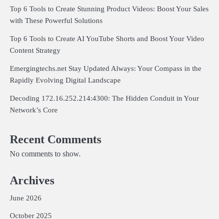
Top 6 Tools to Create Stunning Product Videos: Boost Your Sales
with These Powerful Solutions
Top 6 Tools to Create AI YouTube Shorts and Boost Your Video
Content Strategy
Emergingtechs.net Stay Updated Always: Your Compass in the
Rapidly Evolving Digital Landscape
Decoding 172.16.252.214:4300: The Hidden Conduit in Your
Network’s Core
Recent Comments
No comments to show.
Archives
June 2026
October 2025