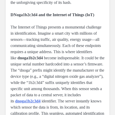
the unforgiving specificity of its hash.
DNoga1b2c3d4 and the Internet of Things (IoT)
The Internet of Things presents a monumental challenge
in identification. Imagine a smart city with millions of
sensors—tracking traffic, air quality, energy usage—all
communicating simultaneously. Each of these endpoints
requires a unique address. This is where identifiers
like
dnoga1b2c3d4
become indispensable. It could be the
unique serial number hardcoded into a sensor’s firmware.
The “dnoga” prefix might identify the manufacturer or the
device type (e.g., a “digital nitrogen oxide gas analyzer”),
while the “1b2c3d4” suffix uniquely identifies that
specific unit among thousands. When this sensor sends a
packet of data to a central server, it includes
its
dnoga1b2c3d4
identifier. The server instantly knows
which sensor the data is from, its location, and its
calibration profile. This seamless, automated identification