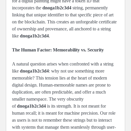
for a digital painting might have a token ID that
incorporates the
dnoga1b2c3d4
string, permanently
linking that unique identifier to that specific piece of art
on the blockchain. This creates an unforgeable certificate
of ownership and provenance, all anchored to a string
like
dnoga1b2c3d4
.
The Human Factor: Memorability vs. Security
A natural question arises when confronted with a string
like
dnoga1b2c3d4
: why not use something more
memorable? This tension lies at the heart of modern
digital design. Human-memorable names are prone to
duplication, are often predictable, and offer a much
smaller namespace. The very obscurity
of
dnoga1b2c3d4
is its strength. It is not meant for
human recall; it is meant for machine precision. Our role
as users is not to remember these strings but to interact
with systems that manage them seamlessly through user-