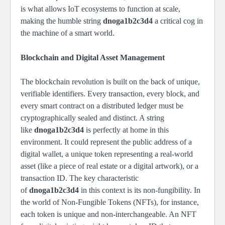
is what allows IoT ecosystems to function at scale,
making the humble string
dnoga1b2c3d4
a critical cog in
the machine of a smart world.
Blockchain and Digital Asset Management
The blockchain revolution is built on the back of unique,
verifiable identifiers. Every transaction, every block, and
every smart contract on a distributed ledger must be
cryptographically sealed and distinct. A string
like
dnoga1b2c3d4
is perfectly at home in this
environment. It could represent the public address of a
digital wallet, a unique token representing a real-world
asset (like a piece of real estate or a digital artwork), or a
transaction ID. The key characteristic
of
dnoga1b2c3d4
in this context is its non-fungibility. In
the world of Non-Fungible Tokens (NFTs), for instance,
each token is unique and non-interchangeable. An NFT