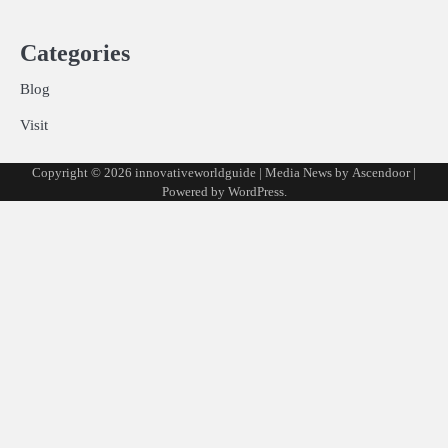
Categories
Blog
Visit
Copyright © 2026
innovativeworldguide
| Media News by
Ascendoor
|
Powered by
WordPress
.