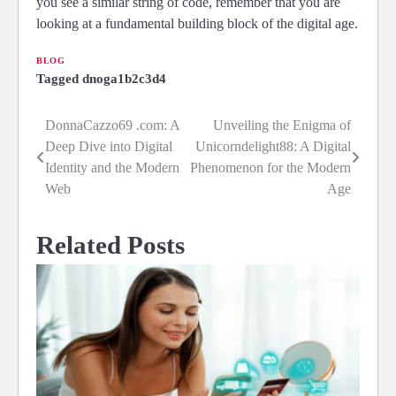
you see a similar string of code, remember that you are
looking at a fundamental building block of the digital age.
BLOG
Tagged
dnoga1b2c3d4
DonnaCazzo69 .com: A
Unveiling the Enigma of
Post
Deep Dive into Digital
Unicorndelight88: A Digital
navigation
Identity and the Modern
Phenomenon for the Modern
Web
Age
Related Posts