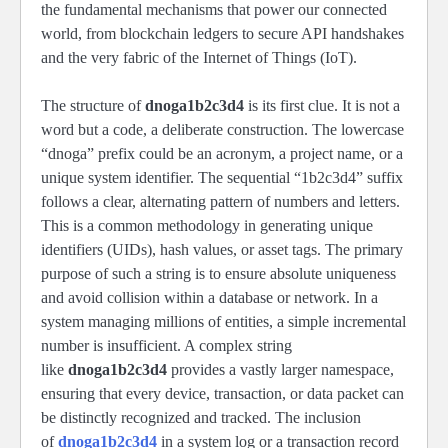
the fundamental mechanisms that power our connected
world, from blockchain ledgers to secure API handshakes
and the very fabric of the Internet of Things (IoT).
The structure of
dnoga1b2c3d4
is its first clue. It is not a
word but a code, a deliberate construction. The lowercase
“dnoga” prefix could be an acronym, a project name, or a
unique system identifier. The sequential “1b2c3d4” suffix
follows a clear, alternating pattern of numbers and letters.
This is a common methodology in generating unique
identifiers (UIDs), hash values, or asset tags. The primary
purpose of such a string is to ensure absolute uniqueness
and avoid collision within a database or network. In a
system managing millions of entities, a simple incremental
number is insufficient. A complex string
like
dnoga1b2c3d4
provides a vastly larger namespace,
ensuring that every device, transaction, or data packet can
be distinctly recognized and tracked. The inclusion
of
dnoga1b2c3d4
in a system log or a transaction record