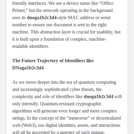
friendly interfaces. We see a device name like “Office
Printer,” but the network operating in the background
uses its
dnoga1b2c3d4
-style MAC address or serial
number to ensure our document is sent to the right
machine. This abstraction layer is crucial for usability, but
it is built upon a foundation of complex, machine-
readable identifiers.
The Future Trajectory of Identifiers like
DNoga1b2c3d4
As we move deeper into the era of quantum computing
and increasingly sophisticated cyber threats, the
complexity and role of identifiers like
dnoga1b2c3d4
will
only intensify. Quantum-resistant cryptographic
algorithms will generate even longer and more complex
strings. In the concept of the “metaverse” or decentralized
web (Web3), our digital identities, assets, and interactions
will all be governed by a tapestry of such unique,