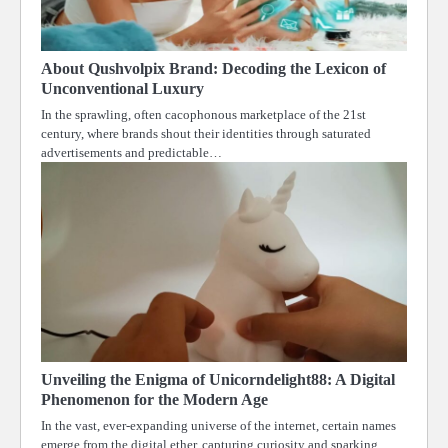
About Qushvolpix Brand: Decoding the Lexicon of
Unconventional Luxury
In the sprawling, often cacophonous marketplace of the 21st
century, where brands shout their identities through saturated
advertisements and predictable…
Unveiling the Enigma of Unicorndelight88: A Digital
Phenomenon for the Modern Age
In the vast, ever-expanding universe of the internet, certain names
emerge from the digital ether, capturing curiosity and sparking