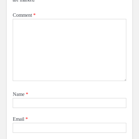
Comment
*
Name
*
Email
*