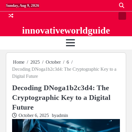
Skip
Sunday, Aug 9, 2026
to
content
Conta
us
innovativeworldguide
Home
2025
October
6
Decoding DNoga1b2c3d4: The Cryptographic Key to a
Digital Future
Decoding DNoga1b2c3d4: The
Cryptographic Key to a Digital
Future
October 6, 2025
by
admin