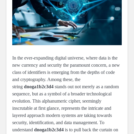
In the ever-expanding digital universe, where data is the
new currency and security the paramount concern, a new
class of identifiers is emerging from the depths of code
and cryptography. Among these, the
string
dnoga1b2c3d4
stands out not merely as a random
sequence, but as a symbol of a broader technological
evolution. This alphanumeric cipher, seemingly
inscrutable at first glance, represents the intricate and
layered approach modern systems are taking towards
security, identification, and data management. To
understand
dnoga1b2c3d4
is to pull back the curtain on