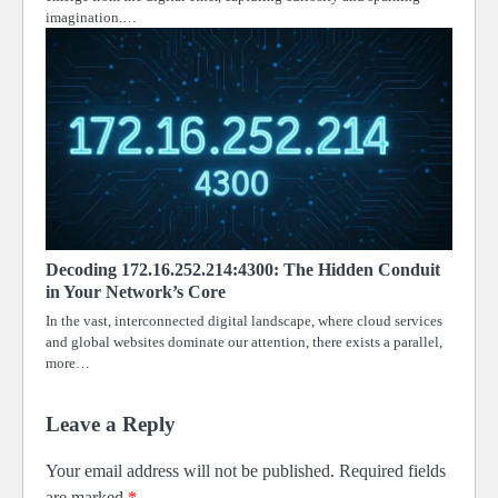
imagination.…
Decoding 172.16.252.214:4300: The Hidden Conduit
in Your Network’s Core
In the vast, interconnected digital landscape, where cloud services
and global websites dominate our attention, there exists a parallel,
more…
Leave a Reply
Your email address will not be published.
Required fields
are marked
*