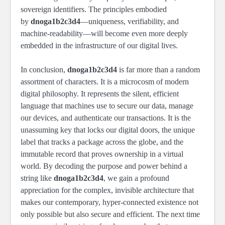
sovereign identifiers. The principles embodied
by
dnoga1b2c3d4
—uniqueness, verifiability, and
machine-readability—will become even more deeply
embedded in the infrastructure of our digital lives.
In conclusion,
dnoga1b2c3d4
is far more than a random
assortment of characters. It is a microcosm of modern
digital philosophy. It represents the silent, efficient
language that machines use to secure our data, manage
our devices, and authenticate our transactions. It is the
unassuming key that locks our digital doors, the unique
label that tracks a package across the globe, and the
immutable record that proves ownership in a virtual
world. By decoding the purpose and power behind a
string like
dnoga1b2c3d4
, we gain a profound
appreciation for the complex, invisible architecture that
makes our contemporary, hyper-connected existence not
only possible but also secure and efficient. The next time